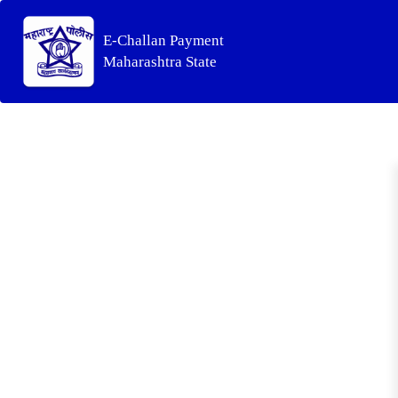
E-Challan Payment
Maharashtra State