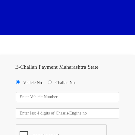
E-Challan Payment Maharashtra State
Vehicle No.
Challan No.