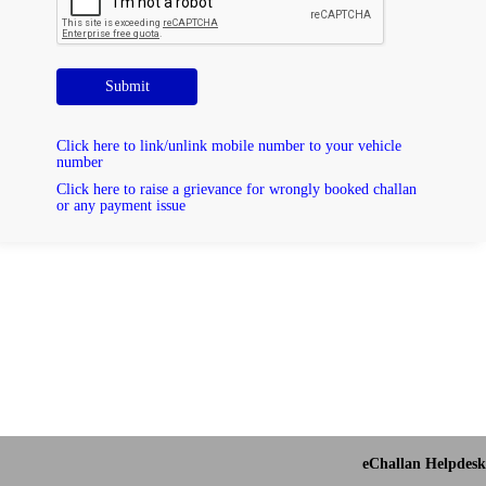
Submit
Click here to link/unlink mobile number to your vehicle
number
Click here to raise a grievance for wrongly booked challan
or any payment issue
eChallan Helpdesk 