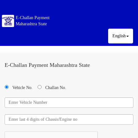
E-Challan Payment
Maharashtra State
English
E-Challan Payment Maharashtra State
Vehicle No.
Challan No.