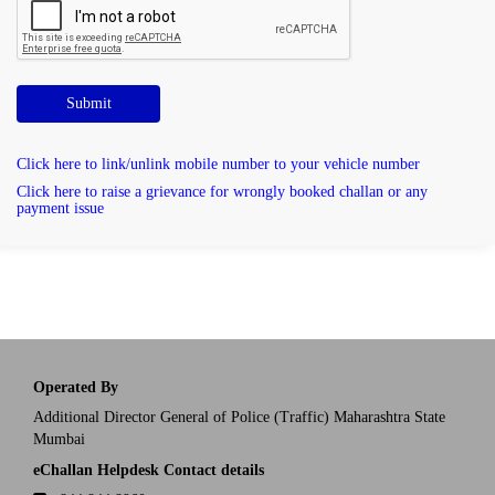
Submit
Click here to link/unlink mobile number to your vehicle number
Click here to raise a grievance for wrongly booked challan or any
payment issue
Operated By
Additional Director General of Police (Traffic) Maharashtra State
Mumbai
eChallan Helpdesk Contact details