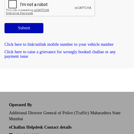
Submit
Click here to link/unlink mobile number to your vehicle number
Click here to raise a grievance for wrongly booked challan or any
payment issue
Operated By
Additional Director General of Police (Traffic) Maharashtra State
Mumbai
eChallan Helpdesk Contact details