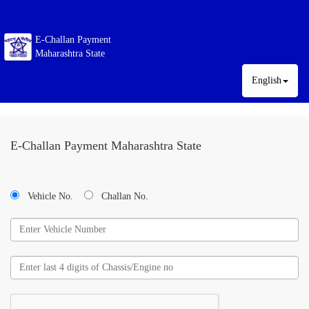
E-Challan Payment
Maharashtra State
English
E-Challan Payment Maharashtra State
Vehicle No.
Challan No.