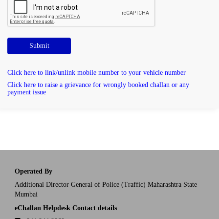
Submit
Click here to link/unlink mobile number to your vehicle number
Click here to raise a grievance for wrongly booked challan or any
payment issue
Operated By
Additional Director General of Police (Traffic) Maharashtra State
Mumbai
eChallan Helpdesk Contact details