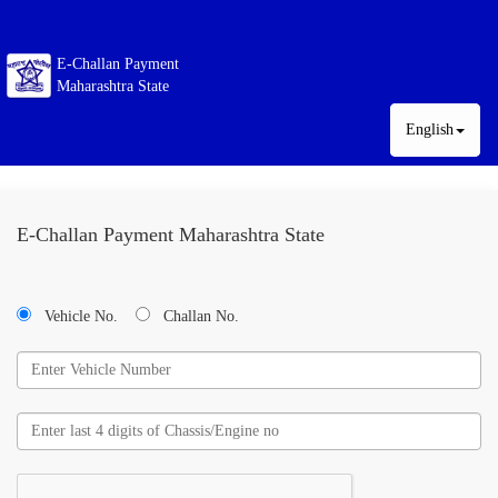
E-Challan Payment
Maharashtra State
English
E-Challan Payment Maharashtra State
Vehicle No.
Challan No.