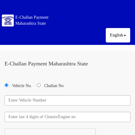
E-Challan Payment
Maharashtra State
English
E-Challan Payment Maharashtra State
Vehicle No.
Challan No.