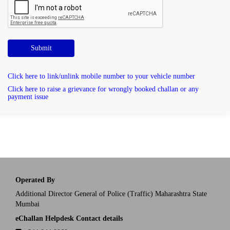
Submit
Click here to link/unlink mobile number to your vehicle number
Click here to raise a grievance for wrongly booked challan or any
payment issue
Operated By
Additional Director General of Police (Traffic) Maharashtra State
Mumbai
eChallan Helpdesk Contact details