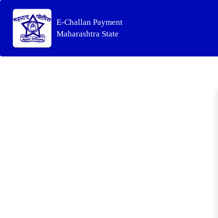
E-Challan Payment
Maharashtra State