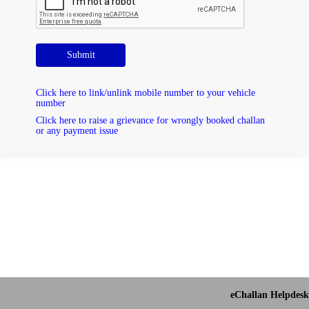
Submit
Click here to link/unlink mobile number to your vehicle
number
Click here to raise a grievance for wrongly booked challan
or any payment issue
eChallan Helpdesk 