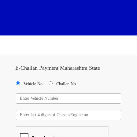
E-Challan Payment Maharashtra State
Vehicle No.
Challan No.