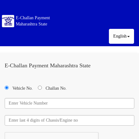
E-Challan Payment
Maharashtra State
English
E-Challan Payment Maharashtra State
Vehicle No.
Challan No.