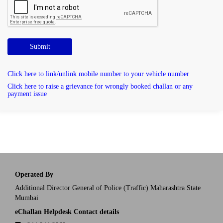
Submit
Click here to link/unlink mobile number to your vehicle number
Click here to raise a grievance for wrongly booked challan or any
payment issue
Operated By
Additional Director General of Police (Traffic) Maharashtra State
Mumbai
eChallan Helpdesk Contact details