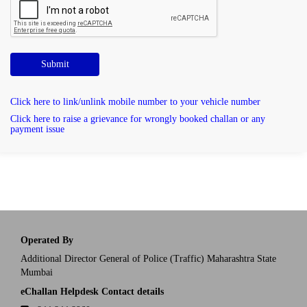
Submit
Click here to link/unlink mobile number to your vehicle number
Click here to raise a grievance for wrongly booked challan or any
payment issue
Operated By
Additional Director General of Police (Traffic) Maharashtra State
Mumbai
eChallan Helpdesk Contact details