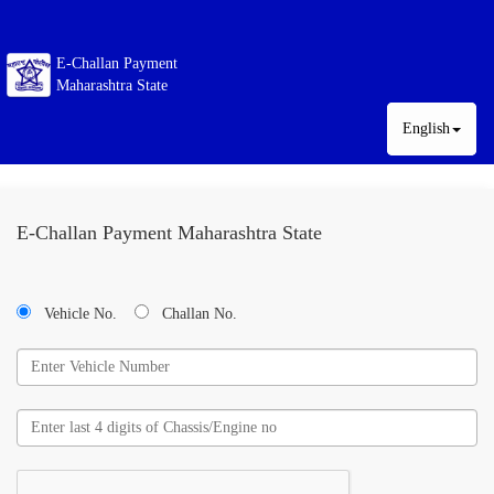
E-Challan Payment
Maharashtra State
English
E-Challan Payment Maharashtra State
Vehicle No.
Challan No.