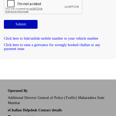
Submit
Click here to link/unlink mobile number to your vehicle number
Click here to raise a grievance for wrongly booked challan or any
payment issue
Operated By
Additional Director General of Police (Traffic) Maharashtra State
Mumbai
eChallan Helpdesk Contact details