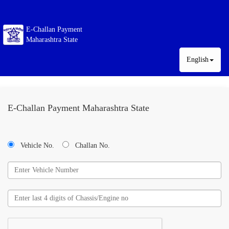
E-Challan Payment
Maharashtra State
English
E-Challan Payment Maharashtra State
Vehicle No.
Challan No.