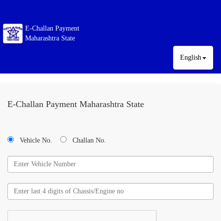
E-Challan Payment
Maharashtra State
English
E-Challan Payment Maharashtra State
Vehicle No.
Challan No.