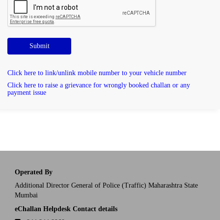
Submit
Click here to link/unlink mobile number to your vehicle number
Click here to raise a grievance for wrongly booked challan or any
payment issue
Operated By
Additional Director General of Police (Traffic) Maharashtra State
Mumbai
eChallan Helpdesk Contact details