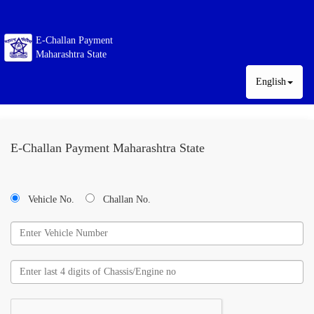
E-Challan Payment
Maharashtra State
English
E-Challan Payment Maharashtra State
Vehicle No.
Challan No.