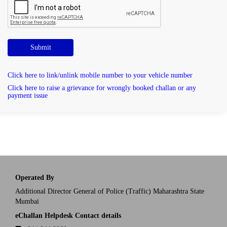
Submit
Click here to link/unlink mobile number to your vehicle number
Click here to raise a grievance for wrongly booked challan or any
payment issue
Operated By
Additional Director General of Police (Traffic) Maharashtra State
Mumbai
eChallan Helpdesk Contact details