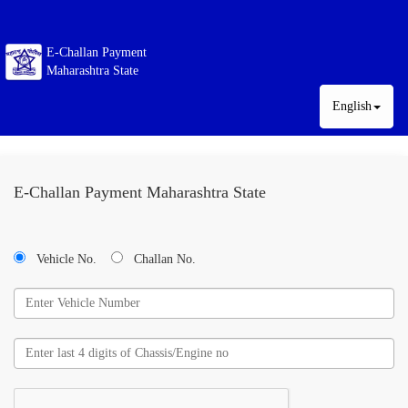
E-Challan Payment
Maharashtra State
English
E-Challan Payment Maharashtra State
Vehicle No.
Challan No.