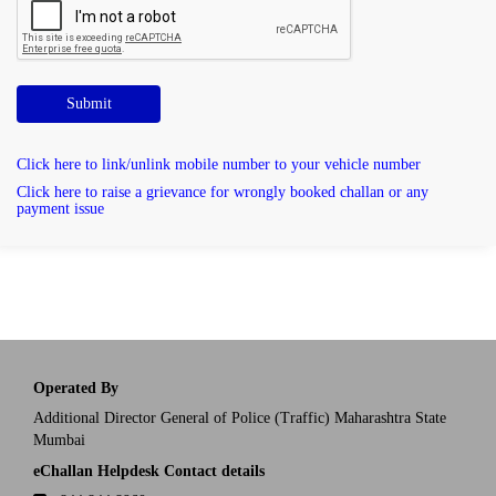
Submit
Click here to link/unlink mobile number to your vehicle number
Click here to raise a grievance for wrongly booked challan or any
payment issue
Operated By
Additional Director General of Police (Traffic) Maharashtra State
Mumbai
eChallan Helpdesk Contact details