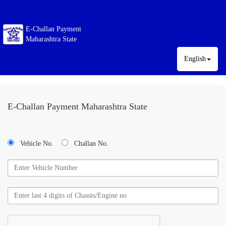
E-Challan Payment
Maharashtra State
English
E-Challan Payment Maharashtra State
Vehicle No.
Challan No.