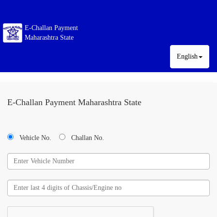
E-Challan Payment
Maharashtra State
English
E-Challan Payment Maharashtra State
Vehicle No.
Challan No.