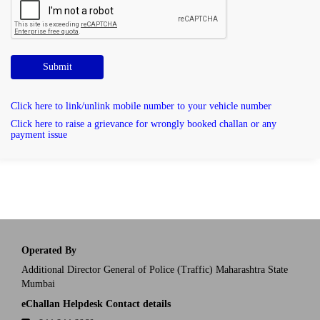
Submit
Click here to link/unlink mobile number to your vehicle number
Click here to raise a grievance for wrongly booked challan or any
payment issue
Operated By
Additional Director General of Police (Traffic) Maharashtra State
Mumbai
eChallan Helpdesk Contact details