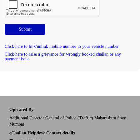
Submit
Click here to link/unlink mobile number to your vehicle number
Click here to raise a grievance for wrongly booked challan or any
payment issue
Operated By
Additional Director General of Police (Traffic) Maharashtra State
Mumbai
eChallan Helpdesk Contact details