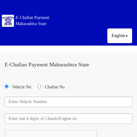
E-Challan Payment
Maharashtra State
English
E-Challan Payment Maharashtra State
Vehicle No.
Challan No.