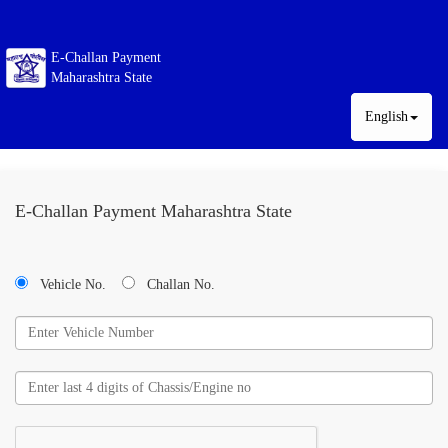
E-Challan Payment
Maharashtra State
English
E-Challan Payment Maharashtra State
Vehicle No.
Challan No.