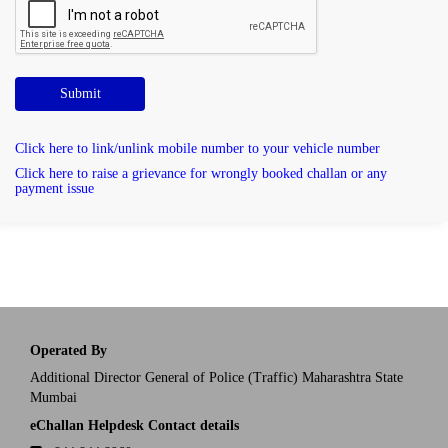
Submit
Click here to link/unlink mobile number to your vehicle number
Click here to raise a grievance for wrongly booked challan or any
payment issue
Operated By
Additional Director General of Police (Traffic) Maharashtra State
Mumbai
eChallan Helpdesk Contact details