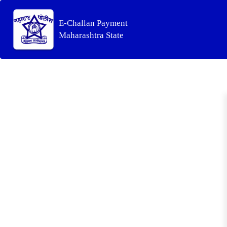
E-Challan Payment
Maharashtra State