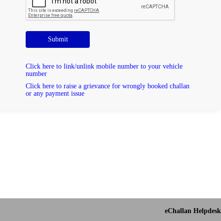
Submit
Click here to link/unlink mobile number to your vehicle
number
Click here to raise a grievance for wrongly booked challan
or any payment issue
eChallan Helpdesk 