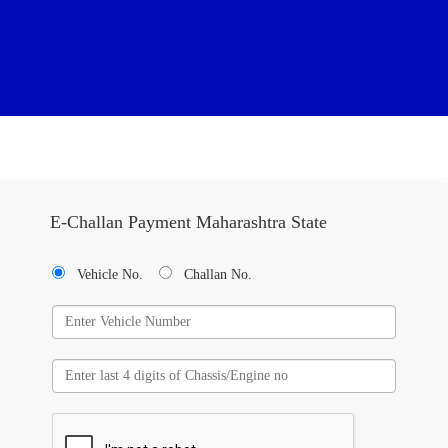
E-Challan Payment Maharashtra State
Vehicle No.
Challan No.