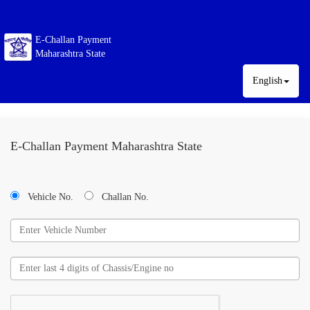
E-Challan Payment
Maharashtra State
English
E-Challan Payment Maharashtra State
Vehicle No.
Challan No.