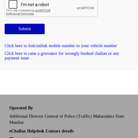
Submit
Click here to link/unlink mobile number to your vehicle number
Click here to raise a grievance for wrongly booked challan or any
payment issue
Operated By
Additional Director General of Police (Traffic) Maharashtra State
Mumbai
eChallan Helpdesk Contact details