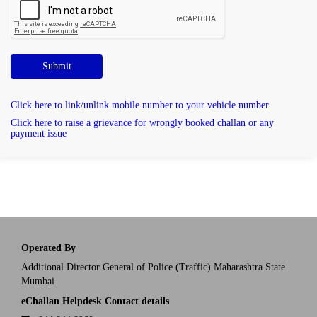
Submit
Click here to link/unlink mobile number to your vehicle number
Click here to raise a grievance for wrongly booked challan or any
payment issue
Operated By
Additional Director General of Police (Traffic) Maharashtra State
Mumbai
eChallan Helpdesk Contact details