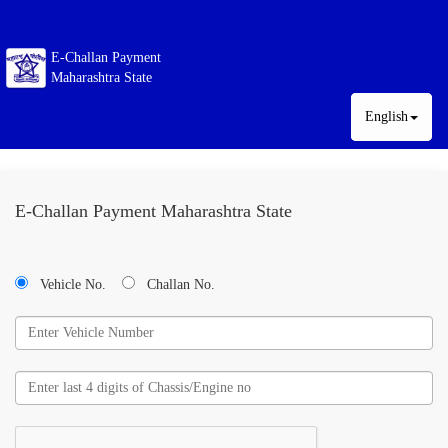
E-Challan Payment
Maharashtra State
English
E-Challan Payment Maharashtra State
Vehicle No.
Challan No.