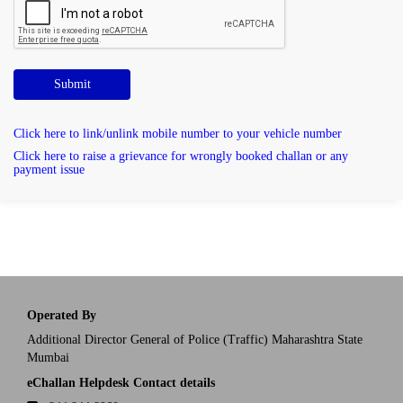
Submit
Click here to link/unlink mobile number to your vehicle number
Click here to raise a grievance for wrongly booked challan or any
payment issue
Operated By
Additional Director General of Police (Traffic) Maharashtra State
Mumbai
eChallan Helpdesk Contact details