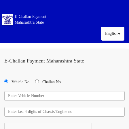
E-Challan Payment
Maharashtra State
English
E-Challan Payment Maharashtra State
Vehicle No.
Challan No.