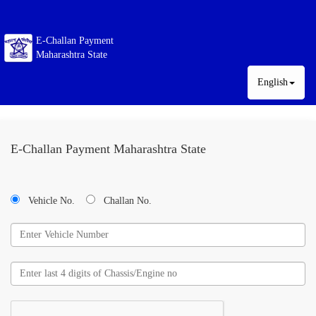
E-Challan Payment
Maharashtra State
English
E-Challan Payment Maharashtra State
Vehicle No.
Challan No.