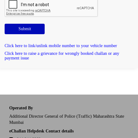
Submit
Click here to link/unlink mobile number to your vehicle number
Click here to raise a grievance for wrongly booked challan or any
payment issue
Operated By
Additional Director General of Police (Traffic) Maharashtra State
Mumbai
eChallan Helpdesk Contact details