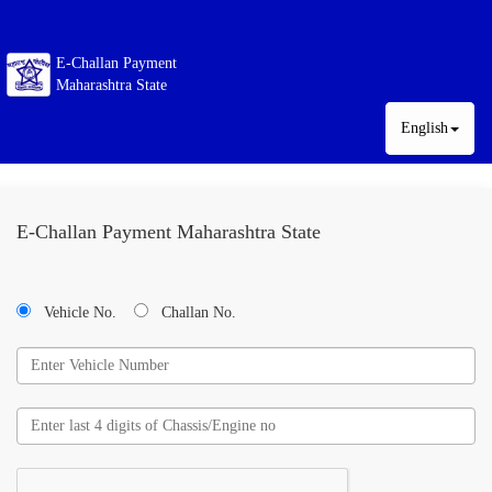
E-Challan Payment
Maharashtra State
English
E-Challan Payment Maharashtra State
Vehicle No.
Challan No.