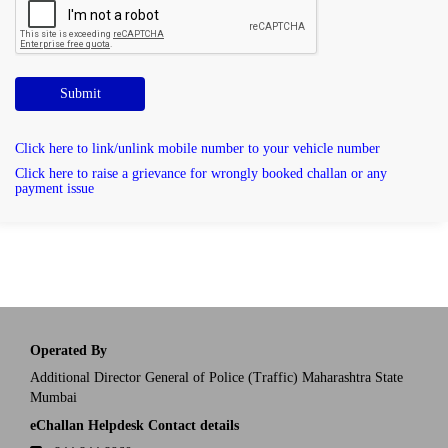
Submit
Click here to link/unlink mobile number to your vehicle number
Click here to raise a grievance for wrongly booked challan or any
payment issue
Operated By
Additional Director General of Police (Traffic) Maharashtra State
Mumbai
eChallan Helpdesk Contact details