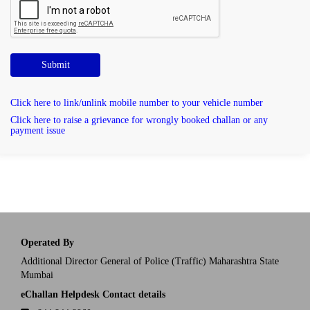
Submit
Click here to link/unlink mobile number to your vehicle number
Click here to raise a grievance for wrongly booked challan or any
payment issue
Operated By
Additional Director General of Police (Traffic) Maharashtra State
Mumbai
eChallan Helpdesk Contact details