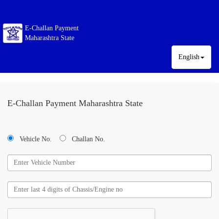
E-Challan Payment
Maharashtra State
English
E-Challan Payment Maharashtra State
Vehicle No.
Challan No.