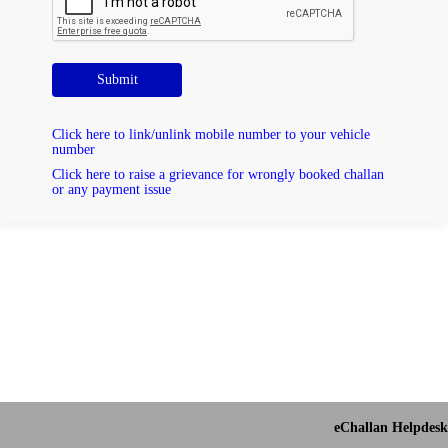
Submit
Click here to link/unlink mobile number to your vehicle
number
Click here to raise a grievance for wrongly booked challan
or any payment issue
eChallan Helpdesk 