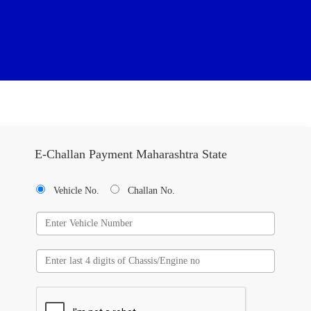
E-Challan Payment Maharashtra State
Vehicle No.
Challan No.