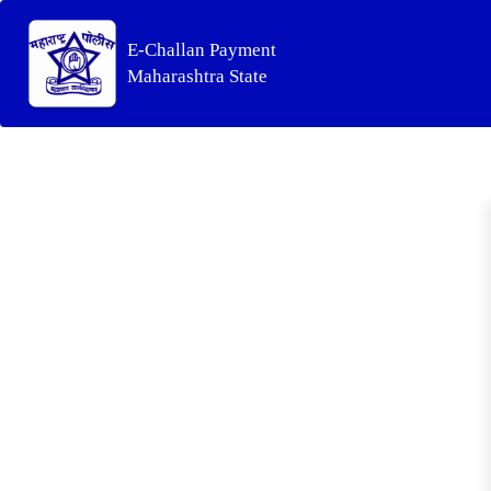
E-Challan Payment
Maharashtra State