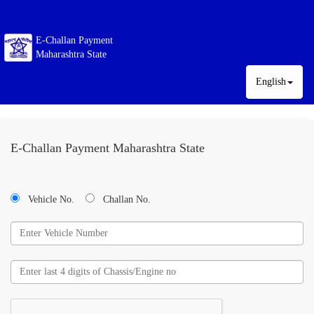
E-Challan Payment
Maharashtra State
English
E-Challan Payment Maharashtra State
Vehicle No.
Challan No.