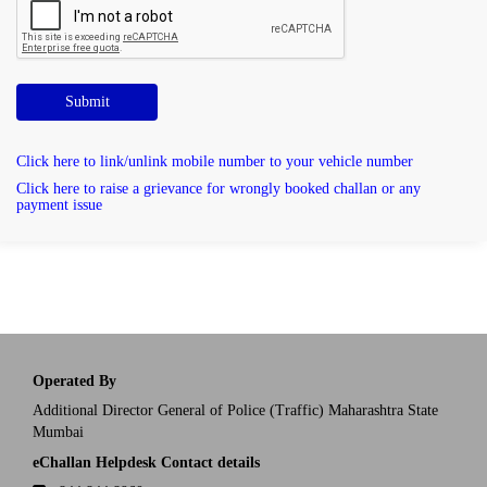
Submit
Click here to link/unlink mobile number to your vehicle number
Click here to raise a grievance for wrongly booked challan or any
payment issue
Operated By
Additional Director General of Police (Traffic) Maharashtra State
Mumbai
eChallan Helpdesk Contact details