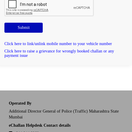
Submit
Click here to link/unlink mobile number to your vehicle number
Click here to raise a grievance for wrongly booked challan or any
payment issue
Operated By
Additional Director General of Police (Traffic) Maharashtra State
Mumbai
eChallan Helpdesk Contact details