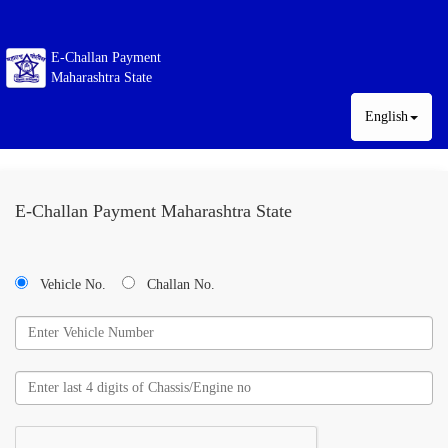
E-Challan Payment
Maharashtra State
English
E-Challan Payment Maharashtra State
Vehicle No.
Challan No.