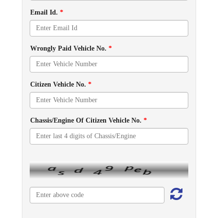
Email Id.
*
Wrongly Paid Vehicle No.
*
Citizen Vehicle No.
*
Chassis/Engine Of Citizen Vehicle No.
*