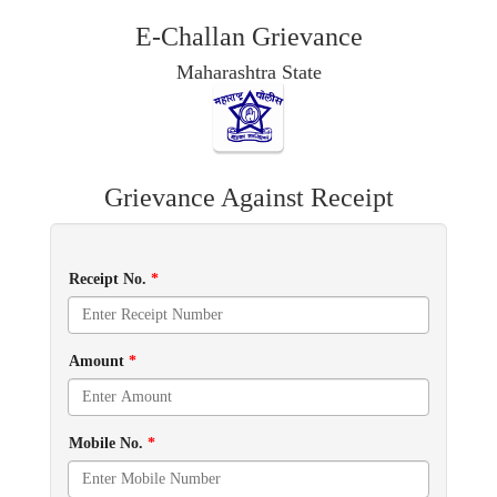
E-Challan Grievance
Maharashtra State
Grievance Against Receipt
Receipt No.
*
Amount
*
Mobile No.
*