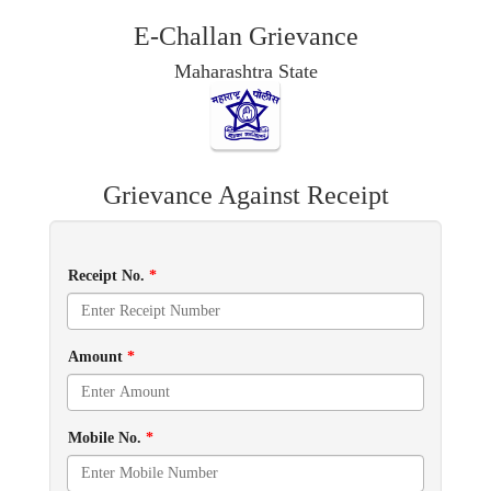
E-Challan Grievance
Maharashtra State
Grievance Against Receipt
Receipt No.
*
Amount
*
Mobile No.
*