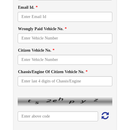
Email Id.
*
Wrongly Paid Vehicle No.
*
Citizen Vehicle No.
*
Chassis/Engine Of Citizen Vehicle No.
*