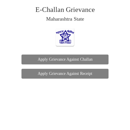
E-Challan Grievance
Maharashtra State
Apply Grievance Against Challan
Apply Grievance Against Receipt