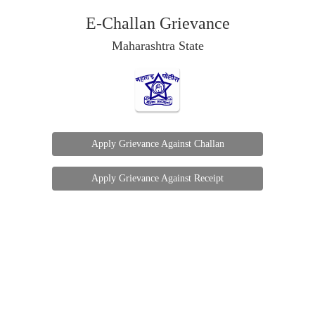
E-Challan Grievance
Maharashtra State
Apply Grievance Against Challan
Apply Grievance Against Receipt