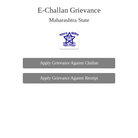
E-Challan Grievance
Maharashtra State
Apply Grievance Against Challan
Apply Grievance Against Receipt